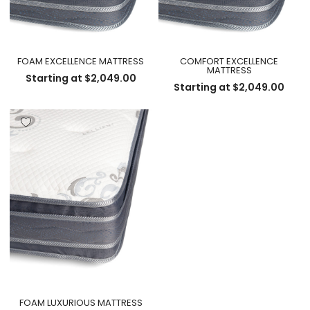
FOAM EXCELLENCE MATTRESS
COMFORT EXCELLENCE
MATTRESS
Starting at
$
2,049.00
Starting at
$
2,049.00
FOAM LUXURIOUS MATTRESS