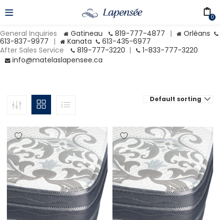
0
General Inquiries
Gatineau
819-777-4877
|
Orléans
613-837-9977
|
Kanata
613-435-6977
After Sales Service
819-777-3220
|
1-833-777-3220
info@matelaslapensee.ca
Default sorting