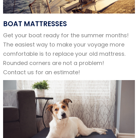
BOAT MATTRESSES
Get your boat ready for the summer months!
The easiest way to make your voyage more
comfortable is to replace your old mattress.
Rounded corners are not a problem!
Contact us for an estimate!