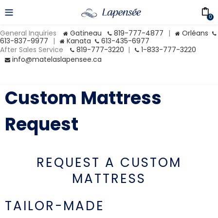
0
General Inquiries
Gatineau
819-777-4877
|
Orléans
613-837-9977
|
Kanata
613-435-6977
After Sales Service
819-777-3220
|
1-833-777-3220
info@matelaslapensee.ca
Custom Mattress
Request
REQUEST A CUSTOM
MATTRESS
TAILOR-MADE