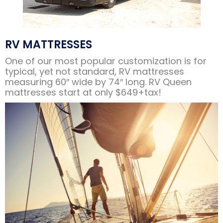
RV MATTRESSES
One of our most popular customization is for
typical, yet not standard, RV mattresses
measuring 60″ wide by 74″ long. RV Queen
mattresses start at only $649+tax!