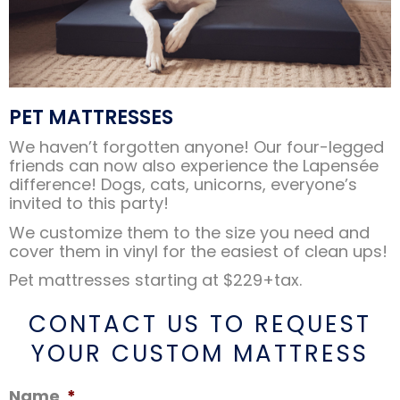
PET MATTRESSES
We haven’t forgotten anyone! Our four-legged
friends can now also experience the Lapensée
difference! Dogs, cats, unicorns, everyone’s
invited to this party!
We customize them to the size you need and
cover them in vinyl for the easiest of clean ups!
Pet mattresses starting at $229+tax.
CONTACT US TO REQUEST
YOUR CUSTOM MATTRESS
Name
*