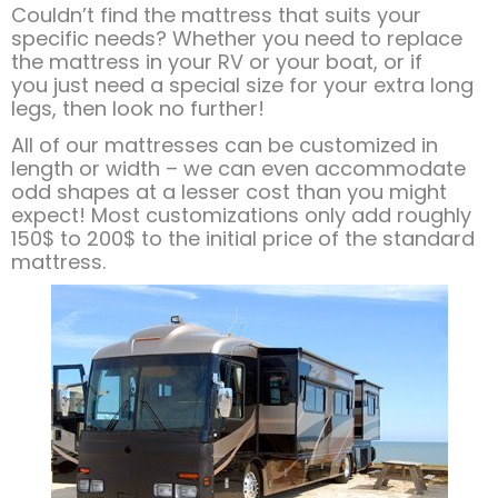
​Couldn’t find the mattress that suits your
specific needs? Whether you need to replace
the mattress in your RV or your boat, or if
you just need a special size for your extra long
legs, then look no further!
All of our mattresses can be customized in
length or width – we can even accommodate
odd shapes at a lesser cost than you might
expect! Most customizations only add roughly
150$ to 200$ to the initial price of the standard
mattress.