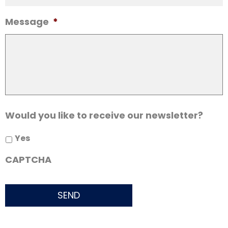
Message
*
Would you like to receive our newsletter?
Yes
CAPTCHA