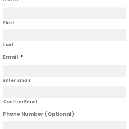
First
Last
Email
*
Enter Email
Confirm Email
Phone Number (Optional)