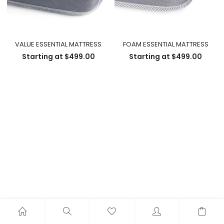
VALUE ESSENTIAL MATTRESS
FOAM ESSENTIAL MATTRESS
Starting at
$
499.00
Starting at
$
499.00