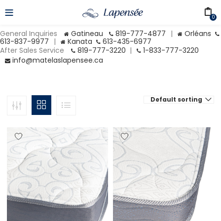
0
General Inquiries
Gatineau
819-777-4877
|
Orléans
613-837-9977
|
Kanata
613-435-6977
After Sales Service
819-777-3220
|
1-833-777-3220
info@matelaslapensee.ca
Default sorting