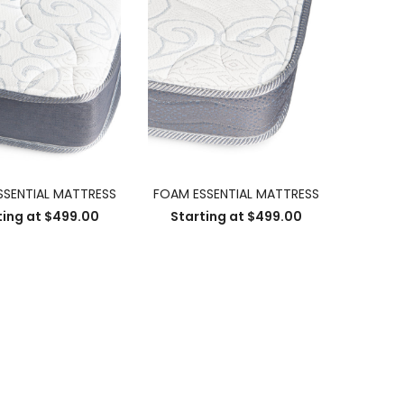
SSENTIAL MATTRESS
FOAM ESSENTIAL MATTRESS
ting at
$
499.00
Starting at
$
499.00
SELECT OPTIONS
SELECT OPTIONS