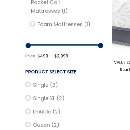
Pocket Coil
Mattresses
(1)
Foam Mattresses
(1)
Price:
$499
—
$2,999
VALUE E
Star
PRODUCT SELECT SIZE
Single
(2)
Single XL
(2)
Double
(2)
Queen
(2)