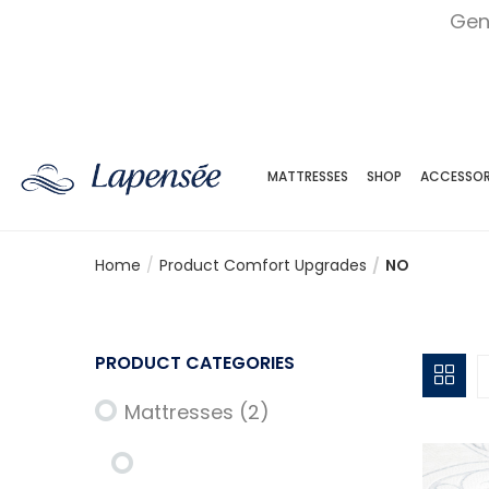
Gen
MATTRESSES
SHOP
ACCESSOR
Home
Product Comfort Upgrades
NO
PRODUCT CATEGORIES
Mattresses
(2)