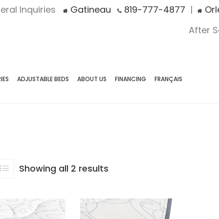
eral Inquiries
Gatineau
819-777-4877
|
Orl
After 
IES
ADJUSTABLE BEDS
ABOUT US
FINANCING
FRANÇAIS
Showing all 2 results