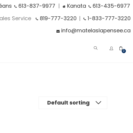
éans
613-837-9977
|
Kanata
613-435-6977
Sales Service
819-777-3220
|
1-833-777-3220
info@matelaslapensee.ca
0
Default sorting