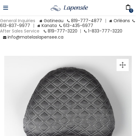
0
General Inquiries
Gatineau
819-777-4877
|
Orléans
613-837-9977
|
Kanata
613-435-6977
After Sales Service
819-777-3220
|
1-833-777-3220
info@matelaslapensee.ca