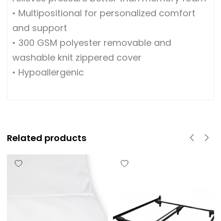
• Multipositional for personalized comfort
and support
• 300 GSM polyester removable and
washable knit zippered cover
• Hypoallergenic
Related products