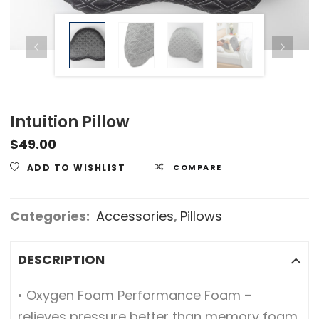
Intuition Pillow
$
49.00
ADD TO WISHLIST
COMPARE
Categories:
Accessories
,
Pillows
DESCRIPTION
• Oxygen Foam Performance Foam –
relieves pressure better than memory foam