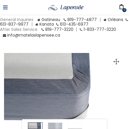
0
General Inquiries
Gatineau
819-777-4877
|
Orléans
613-837-9977
|
Kanata
613-435-6977
After Sales Service
819-777-3220
|
1-833-777-3220
info@matelaslapensee.ca