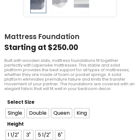
Mattress Foundation
Starting at
$
250.00
Built with wooden slats, mattress foundations fit together
perfectly with Lapensée mattresses. This stable and solid
platform provides the best support for all types of mattresses,
whether they are made of foam or pocket springs. A solid
platform eliminates premature failure and limits the transfer
movement of your partner. The foundations are covered with an
elegant fabric that will fit well in your bedroom decor.
Select Size
Single
Double
Queen
King
Height
1 1/2"
3"
5 1/2"
8"