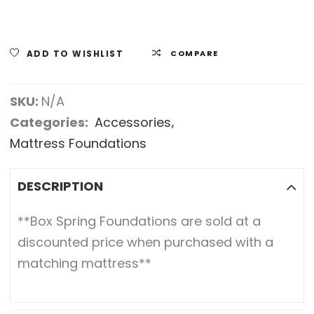
ADD TO WISHLIST
COMPARE
SKU:
N/A
Categories:
Accessories
,
Mattress Foundations
DESCRIPTION
**Box Spring Foundations are sold at a
discounted price when purchased with a
matching mattress**