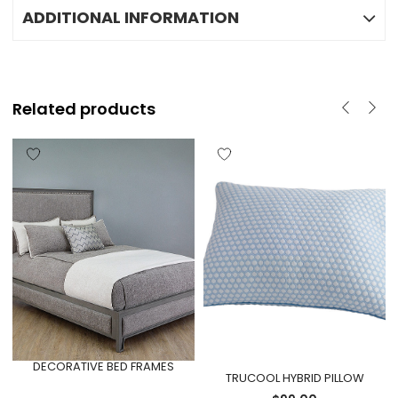
ADDITIONAL INFORMATION
Related products
DECORATIVE BED FRAMES
TRUCOOL HYBRID PILLOW