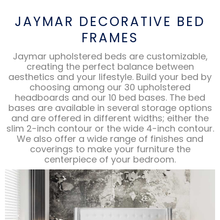
JAYMAR DECORATIVE BED
FRAMES
Jaymar upholstered beds are customizable,
creating the perfect balance between
aesthetics and your lifestyle. Build your bed by
choosing among our 30 upholstered
headboards and our 10 bed bases. The bed
bases are available in several storage options
and are offered in different widths; either the
slim 2-inch contour or the wide 4-inch contour.
We also offer a wide range of finishes and
coverings to make your furniture the
centerpiece of your bedroom.