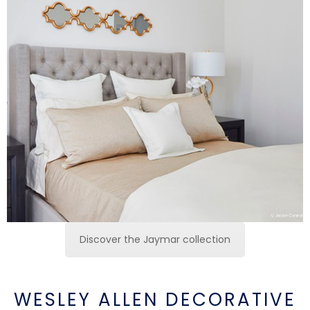
Discover the Jaymar collection
WESLEY ALLEN DECORATIVE