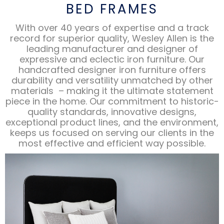
BED FRAMES
With over 40 years of expertise and a track
record for superior quality, Wesley Allen is the
leading manufacturer and designer of
expressive and eclectic iron furniture. Our
handcrafted designer iron furniture offers
durability and versatility unmatched by other
materials – making it the ultimate statement
piece in the home. Our commitment to historic-
quality standards, innovative designs,
exceptional product lines, and the environment,
keeps us focused on serving our clients in the
most effective and efficient way possible.