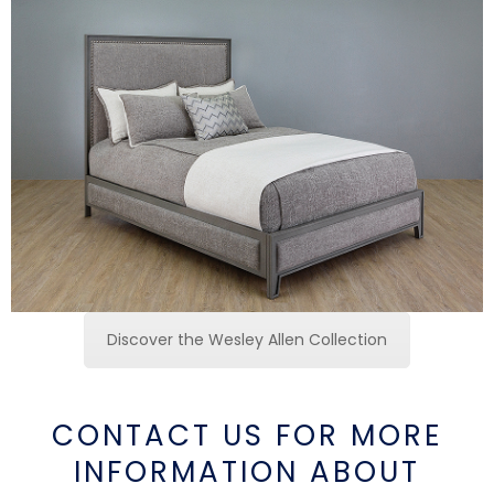
Discover the Wesley Allen Collection
CONTACT US FOR MORE
INFORMATION ABOUT