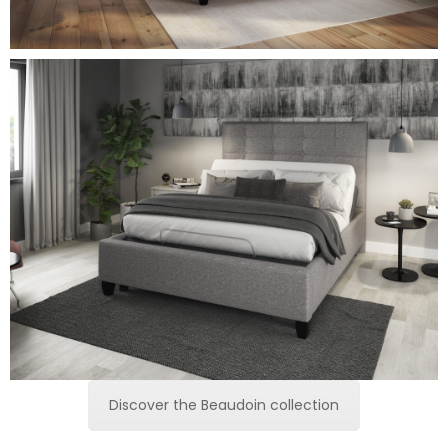
Discover the Beaudoin collection