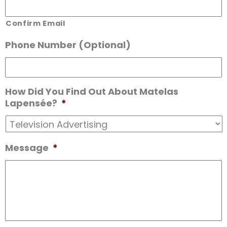
Confirm Email
Phone Number (Optional)
How Did You Find Out About Matelas
Lapensée?
*
Message
*