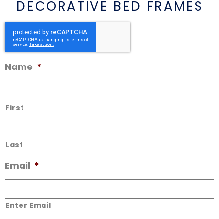
DECORATIVE BED FRAMES
Name
*
First
Last
Email
*
Enter Email