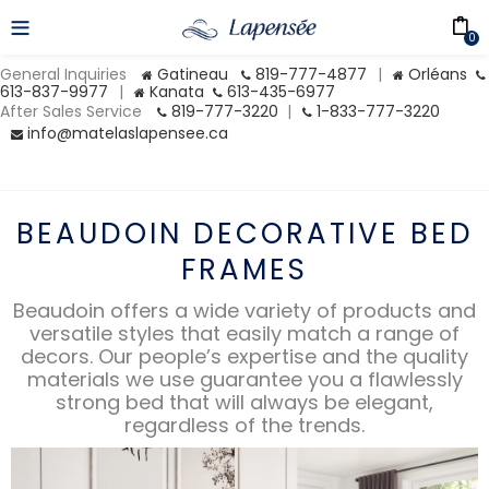
0
General Inquiries
Gatineau
819-777-4877
|
Orléans
613-837-9977
|
Kanata
613-435-6977
After Sales Service
819-777-3220
|
1-833-777-3220
info@matelaslapensee.ca
BEAUDOIN DECORATIVE BED
FRAMES
Beaudoin offers a wide variety of products and
versatile styles that easily match a range of
decors. Our people’s expertise and the quality
materials we use guarantee you a flawlessly
strong bed that will always be elegant,
regardless of the trends.