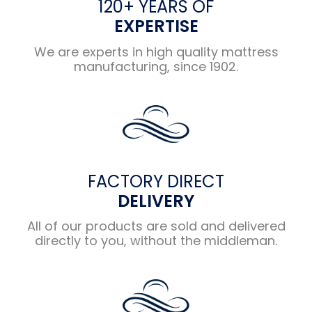
120+ YEARS OF
EXPERTISE
We are experts in high quality mattress
manufacturing, since 1902.
FACTORY DIRECT
DELIVERY
All of our products are sold and delivered
directly to you, without the middleman.