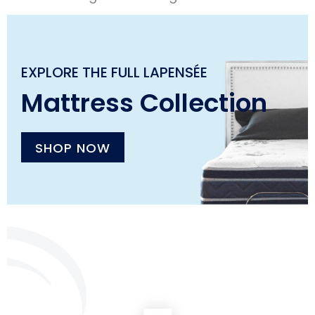
EXPLORE THE FULL LAPENSÉE
Mattress Collection
SHOP NOW