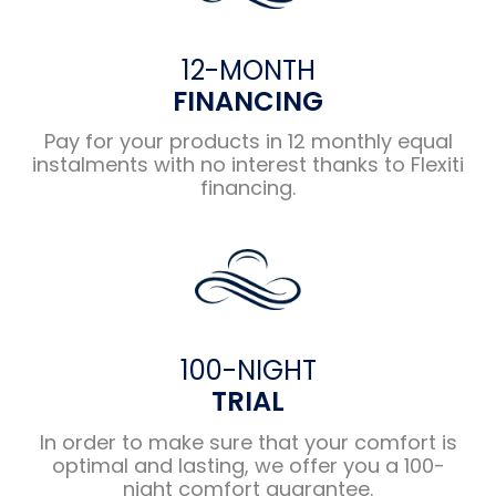
12-MONTH
FINANCING
Pay for your products in 12 monthly equal
instalments with no interest thanks to Flexiti
financing.
100-NIGHT
TRIAL
In order to make sure that your comfort is
optimal and lasting, we offer you a 100-
night comfort guarantee.