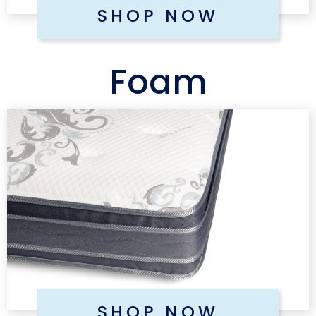
SHOP NOW
Foam
SHOP NOW