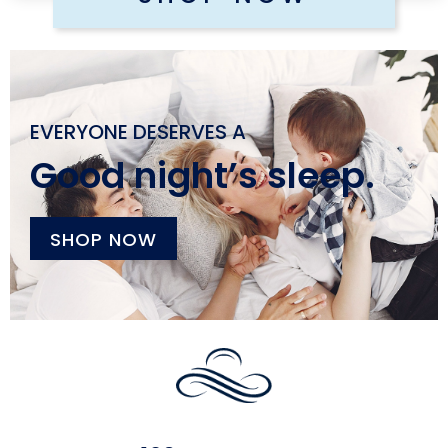
EVERYONE DESERVES A
Good night’s sleep.
SHOP NOW