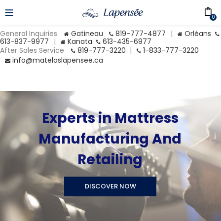
0
General Inquiries
Gatineau
819-777-4877
|
Orléans
613-837-9977
|
Kanata
613-435-6977
After Sales Service
819-777-3220
|
1-833-777-3220
info@matelaslapensee.ca
Experts in Mattress
Manufacturing And
Retailing
DISCOVER NOW