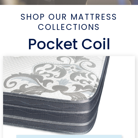
SHOP OUR MATTRESS
COLLECTIONS
Pocket Coil