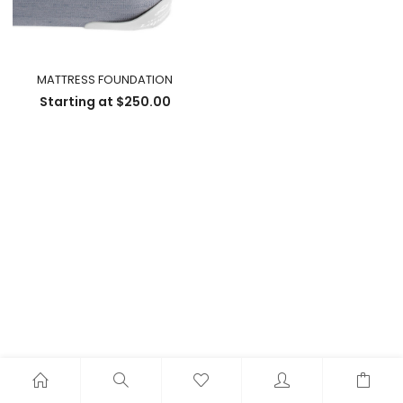
MATTRESS FOUNDATION
Starting at
$
250.00