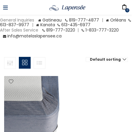
0
General Inquiries
Gatineau
819-777-4877
|
Orléans
613-837-9977
|
Kanata
613-435-6977
After Sales Service
819-777-3220
|
1-833-777-3220
info@matelaslapensee.ca
Default sorting