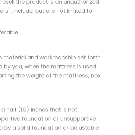
 resell the product is an unauthorized
rs”, include, but are not limited to
ferable.
in material and workmanship set forth
ed by you, when the mattress is used
orting the weight of the mattress, box
 half (1.5) inches that is not
pportive foundation or unsupportive
 by a solid foundation or adjustable