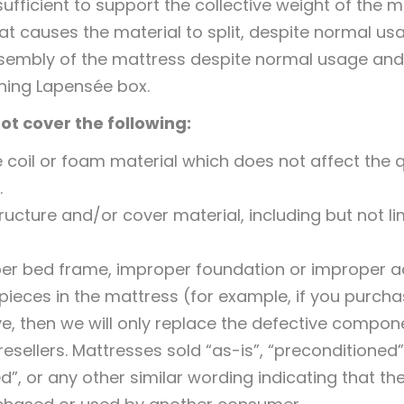
fficient to support the collective weight of the 
hat causes the material to split, despite normal u
sembly of the mattress despite normal usage and
hing Lapensée box.
ot cover the following:
 coil or foam material which does not affect the q
.
cture and/or cover material, including but not limit
r bed frame, improper foundation or improper ad
ieces in the mattress (for example, if you purch
, then we will only replace the defective compon
sellers. Mattresses sold “as-is”, “preconditioned”
d”, or any other similar wording indicating that the