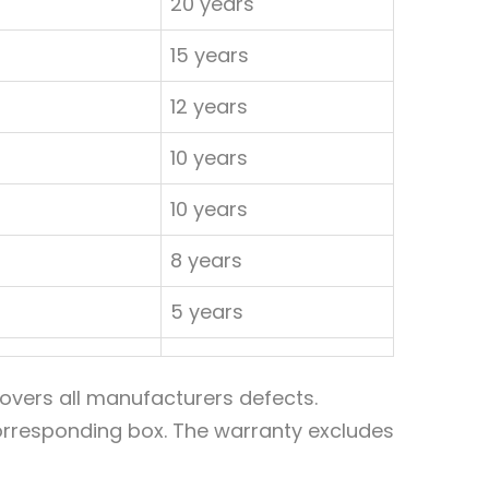
20 years
15 years
12 years
10 years
10 years
8 years
5 years
overs all manufacturers defects.
 corresponding box. The warranty excludes