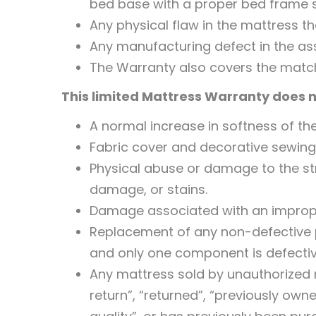
bed base with a proper bed frame su
Any physical flaw in the mattress t
Any manufacturing defect in the as
The Warranty also covers the matc
This limited Mattress Warranty does n
A normal increase in softness of the
Fabric cover and decorative sewing
Physical abuse or damage to the stru
damage, or stains.
Damage associated with an imprope
Replacement of any non-defective p
and only one component is defective
Any mattress sold by unauthorized re
return”, “returned”, “previously owne