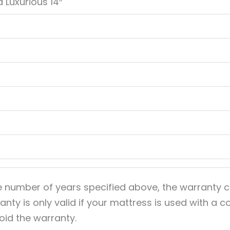
 Luxurious 14″
e number of years specified above, the warranty c
anty is only valid if your mattress is used with a
void the warranty.