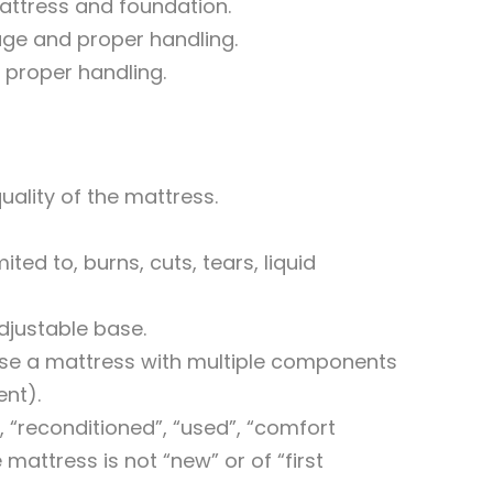
mattress and foundation.
sage and proper handling.
 proper handling.
uality of the mattress.
ed to, burns, cuts, tears, liquid
justable base.
ase a mattress with multiple components
ent).
, “reconditioned”, “used”, “comfort
 mattress is not “new” or of “first