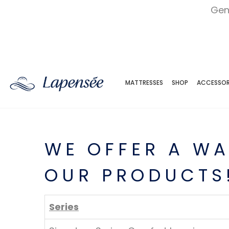
Gen
MATTRESSES
SHOP
ACCESSOR
WE OFFER A WA
OUR PRODUCTS
Series