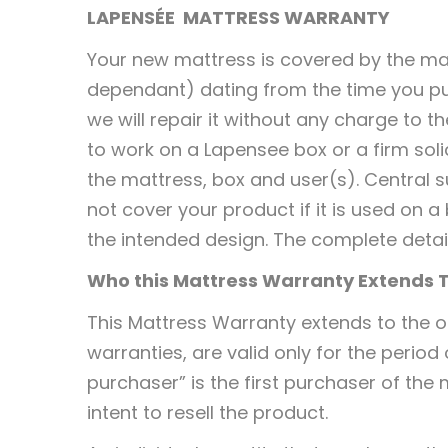
LAPENSÉE
MATTRESS WARRANTY
Your new mattress is covered by the ma
dependant) dating from the time you pu
we will repair it without any charge to 
to work on a Lapensee box or a firm sol
the mattress, box and user(s). Central s
not cover your product if it is used on
the intended design. The complete detai
Who this Mattress Warranty Extends 
This Mattress Warranty extends to the or
warranties, are valid only for the period
purchaser” is the first purchaser of the
intent to resell the product.