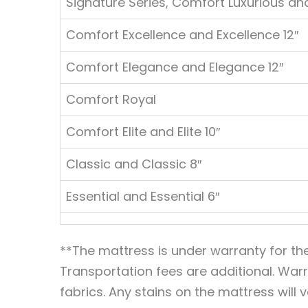
Signature Series, Comfort Luxurious and
Comfort Excellence and Excellence 12″
Comfort Elegance and Elegance 12″
Comfort Royal
Comfort Elite and Elite 10″
Classic and Classic 8″
Essential and Essential 6″
**The mattress is under warranty for th
Transportation fees are additional. Warr
fabrics. Any stains on the mattress will 