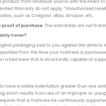
he product from whatever source with the intent to
Limited Warranty do not apply. “Unauthorized reselle
sites, such as Craigslist, eBay, Amazon, etc.
s proof of purchase
. The warranties are not trans
ranty Cover?
riginal packaging sold to you against the defects 
 specified from the time your mattress is purchas
n a bed base that is structurally capable of supp
o have a visible indentation greater than one and a
sag which results from use of an improper or unsu
equires that a mattress be continuously supported