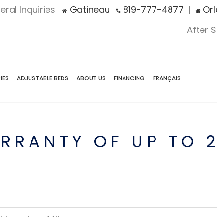
eral Inquiries
Gatineau
819-777-4877
|
Orl
After 
IES
ADJUSTABLE BEDS
ABOUT US
FINANCING
FRANÇAIS
RRANTY OF UP TO 
!