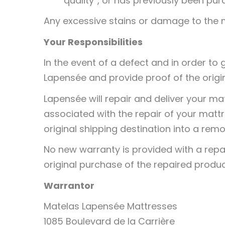
quality”, or has previously been p
Any excessive stains or damage to the m
Your Responsibilities
In the event of a defect and in order to
Lapensée and provide proof of the origi
Lapensée will repair and deliver your ma
associated with the repair of your matt
original shipping destination into a remo
No new warranty is provided with a repa
original purchase of the repaired produc
Warrantor
Matelas Lapensée Mattresses
1085 Boulevard de la Carrière