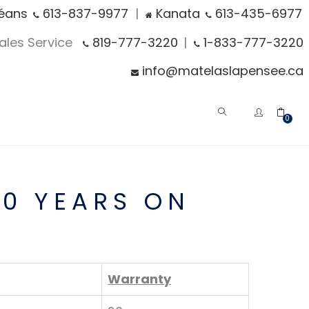
éans
613-837-9977
|
Kanata
613-435-6977
Sales Service
819-777-3220
|
1-833-777-3220
info@matelaslapensee.ca
0
20 YEARS ON
Warranty