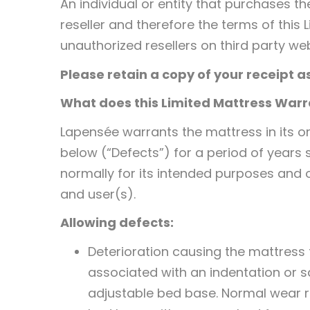
An individual or entity that purchases t
reseller and therefore the terms of this 
unauthorized resellers on third party web
Please retain a copy of your receipt a
What does this Limited Mattress War
Lapensée warrants the mattress in its o
below (“Defects”) for a period of years
normally for its intended purposes and o
and user(s).
Allowing defects:
Deterioration causing the mattress t
associated with an indentation or 
adjustable bed base. Normal wear r