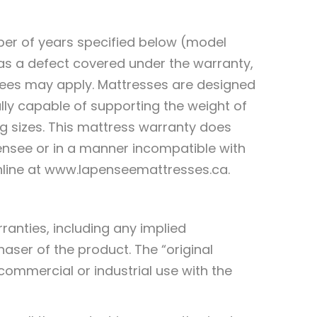
ber of years specified below (model
as a defect covered under the warranty,
n fees may apply. Mattresses are designed
lly capable of supporting the weight of
ng sizes. This mattress warranty does
ensee or in a manner incompatible with
online at www.lapenseemattresses.ca.
ranties, including any implied
haser of the product. The “original
commercial or industrial use with the