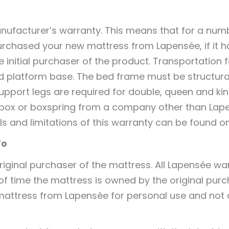
nufacturer’s warranty. This means that for a num
rchased your new mattress from Lapensée, if it h
the initial purchaser of the product. Transportatio
id platform base. The bed frame must be structura
upport legs are required for double, queen and ki
 a box or boxspring from a company other than Lap
ls and limitations of this warranty can be found 
To
iginal purchaser of the mattress. All Lapensée war
 of time the mattress is owned by the original purc
 mattress from Lapensée for personal use and not 