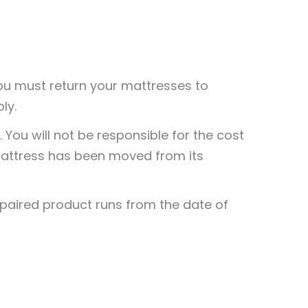
 you must return your mattresses to
ly.
0
You will not be responsible for the cost
0
 mattress has been moved from its
epaired product runs from the date of