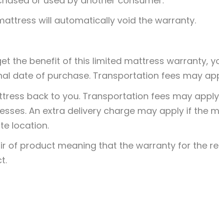
urchased or used by another consumer.
attress will automatically void the warranty.
 get the benefit of this limited mattress warranty,
nal date of purchase. Transportation fees may app
ttress back to you. Transportation fees may apply. 
resses. An extra delivery charge may apply if the
te location.
ir of product meaning that the warranty for the r
t.