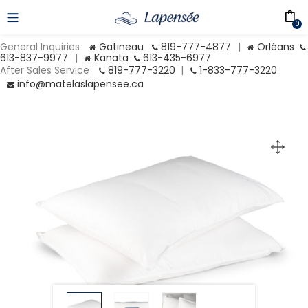
0
General Inquiries
Gatineau
819-777-4877
|
Orléans
613-837-9977
|
Kanata
613-435-6977
After Sales Service
819-777-3220
|
1-833-777-3220
info@matelaslapensee.ca