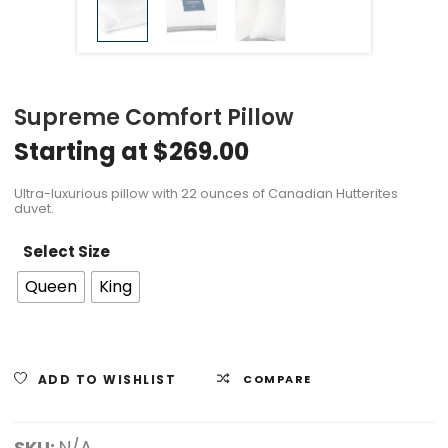
Supreme Comfort Pillow
Starting at
$
269.00
Ultra-luxurious pillow with 22 ounces of Canadian Hutterites
duvet.
Select Size
Queen
King
ADD TO WISHLIST
COMPARE
SKU:
N/A