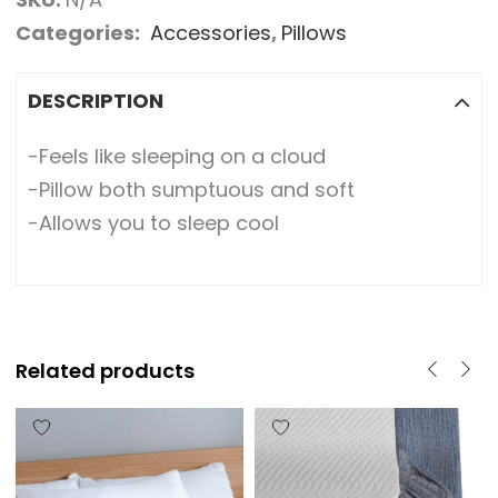
Categories:
Accessories
,
Pillows
DESCRIPTION
-Feels like sleeping on a cloud
-Pillow both sumptuous and soft
-Allows you to sleep cool
Related products