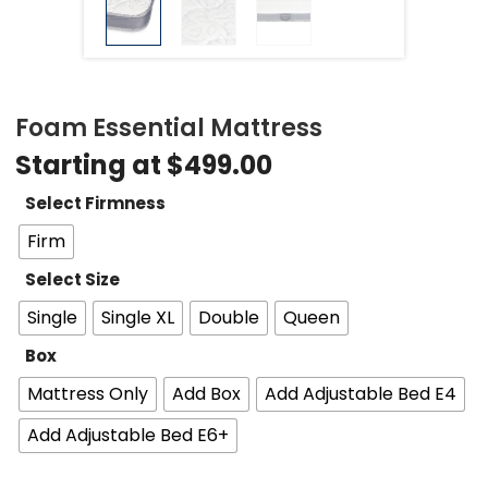
Foam Essential Mattress
Starting at
$
499.00
Select Firmness
Firm
Select Size
Single
Single XL
Double
Queen
Box
Mattress Only
Add Box
Add Adjustable Bed E4
Add Adjustable Bed E6+