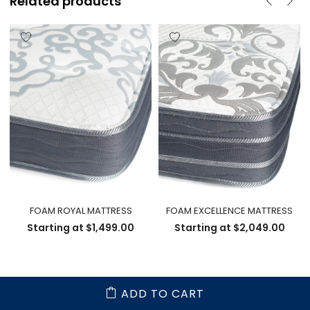
Related products
FOAM ROYAL MATTRESS
FOAM EXCELLENCE MATTRESS
Starting at
$
1,499.00
Starting at
$
2,049.00
ADD TO CART