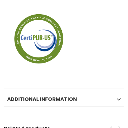
ADDITIONAL INFORMATION