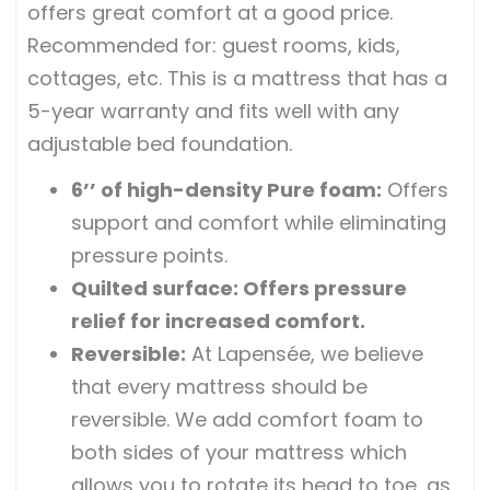
offers great comfort at a good price.
Recommended for: guest rooms, kids,
cottages, etc. This is a mattress that has a
5-year warranty and fits well with any
adjustable bed foundation.
6’’ of high-density Pure foam
:
Offers
support and comfort while eliminating
pressure points.
Quilted surface
: Offers pressure
relief for increased comfort.
Reversible
:
At Lapensée, we believe
that every mattress should be
reversible. We add comfort foam to
both sides of your mattress which
allows you to rotate its head to toe, as