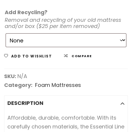
Add Recycling?
Removal and recycling of your old mattress
and/or box ($25 per item removed)
ADD TO WISHLIST
COMPARE
SKU:
N/A
Category:
Foam Mattresses
DESCRIPTION
Affordable, durable, comfortable. With its
carefully chosen materials, the Essential Line