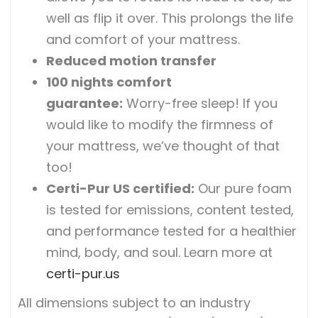
well as flip it over. This prolongs the life
and comfort of your mattress.
Reduced motion transfer
100 nights comfort
guarantee:
Worry-free sleep! If you
would like to modify the firmness of
your mattress, we’ve thought of that
too!
Certi-Pur US certified
:
Our pure foam
is tested for emissions, content tested,
and performance tested for a healthier
mind, body, and soul. Learn more at
certi-pur.us
All dimensions subject to an industry