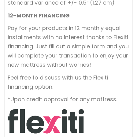
standard variance of +/- 0.5″ (1.27 cm)
12-MONTH FINANCING
Pay for your products in 12 monthly equal
installments with no interest thanks to Flexiti
financing. Just fill out a simple form and you
will complete your transaction to enjoy your
new mattress without worries!
Feel free to discuss with us the Flexiti
financing option.
*Upon credit approval for any mattress.