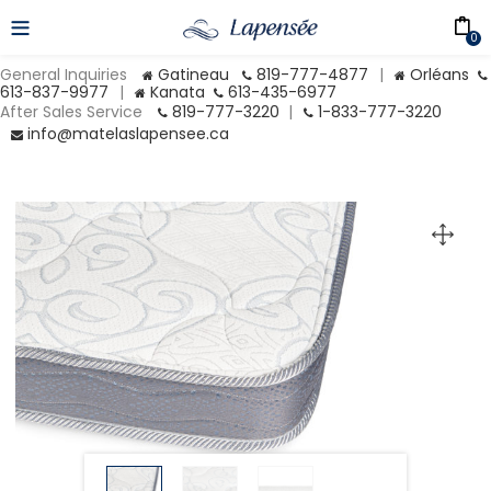
0
General Inquiries
Gatineau
819-777-4877
|
Orléans
613-837-9977
|
Kanata
613-435-6977
After Sales Service
819-777-3220
|
1-833-777-3220
info@matelaslapensee.ca