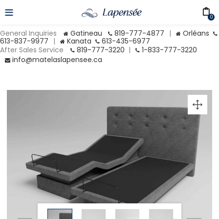
0
General Inquiries
Gatineau
819-777-4877
|
Orléans
613-837-9977
|
Kanata
613-435-6977
After Sales Service
819-777-3220
|
1-833-777-3220
info@matelaslapensee.ca