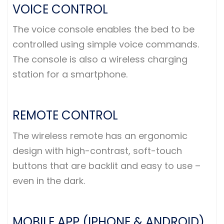
VOICE CONTROL
The voice console enables the bed to be
controlled using simple voice commands.
The console is also a wireless charging
station for a smartphone.
REMOTE CONTROL
The wireless remote has an ergonomic
design with high-contrast, soft-touch
buttons that are backlit and easy to use –
even in the dark.
MOBILE APP (IPHONE & ANDROID)