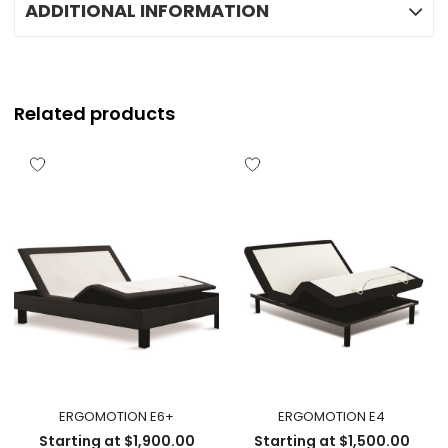
ADDITIONAL INFORMATION
Related products
ERGOMOTION E6+
ERGOMOTION E4
Starting at
$
1,900.00
Starting at
$
1,500.00