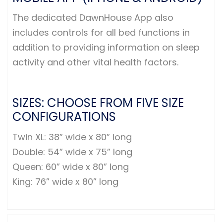
The dedicated DawnHouse App also
includes controls for all bed functions in
addition to providing information on sleep
activity and other vital health factors.
SIZES: CHOOSE FROM FIVE SIZE
CONFIGURATIONS
Twin XL: 38” wide x 80” long
Double: 54” wide x 75” long
Queen: 60” wide x 80” long
King: 76” wide x 80” long