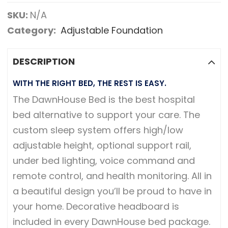
SKU:
N/A
Category:
Adjustable Foundation
DESCRIPTION
WITH THE RIGHT BED, THE REST IS EASY.
The DawnHouse Bed is the best hospital
bed alternative to support your care. The
custom sleep system offers high/low
adjustable height, optional support rail,
under bed lighting, voice command and
remote control, and health monitoring. All in
a beautiful design you’ll be proud to have in
your home. Decorative headboard is
included in every DawnHouse bed package.