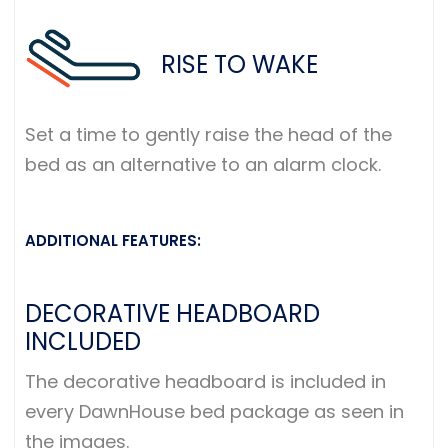
RISE TO WAKE
Set a time to gently raise the head of the
bed as an alternative to an alarm clock.
ADDITIONAL FEATURES:
DECORATIVE HEADBOARD
INCLUDED
The decorative headboard is included in
every DawnHouse bed package as seen in
the images.