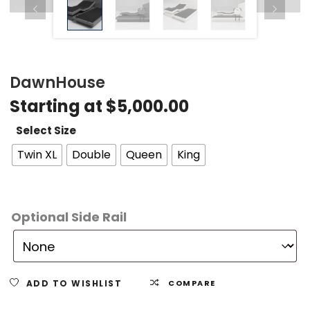
DawnHouse
Starting at
$
5,000.00
Select Size
Twin XL
Double
Queen
King
Optional Side Rail
ADD TO WISHLIST
COMPARE