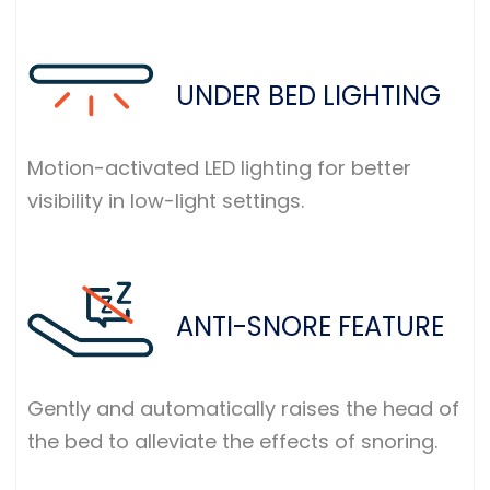
UNDER BED LIGHTING
Motion-activated LED lighting for better
visibility in low-light settings.
ANTI-SNORE FEATURE
Gently and automatically raises the head of
the bed to alleviate the effects of snoring.