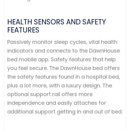
HEALTH SENSORS AND SAFETY
FEATURES
Passively monitor sleep cycles, vital health
indicators and connects to the DawnHouse
bed mobile app. Safety features that help
you feel secure. The DawnHouse bed offers
the safety features found in a hospital bed,
plus a lot more, with a luxury design. The
optional support rail offers more
independence and easily attaches for
additional support getting in and out of bed.