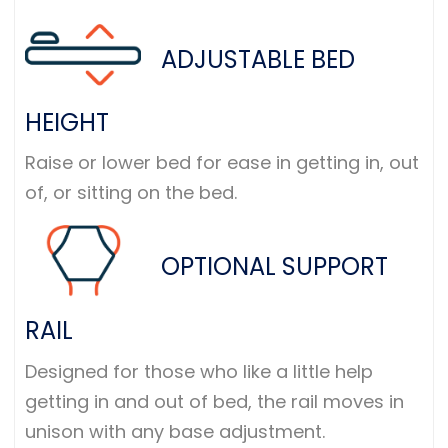
ADJUSTABLE BED
HEIGHT
Raise or lower bed for ease in getting in, out
of, or sitting on the bed.
OPTIONAL SUPPORT
RAIL
Designed for those who like a little help
getting in and out of bed, the rail moves in
unison with any base adjustment.