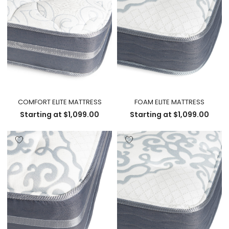
COMFORT ELITE MATTRESS
FOAM ELITE MATTRESS
Starting at
$
1,099.00
Starting at
$
1,099.00