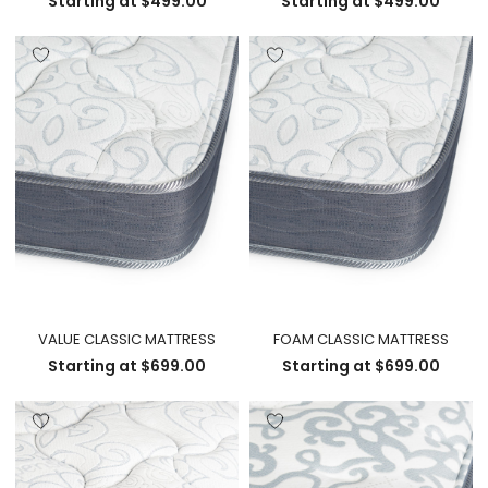
Starting at
$
499.00
Starting at
$
499.00
VALUE CLASSIC MATTRESS
FOAM CLASSIC MATTRESS
Starting at
$
699.00
Starting at
$
699.00