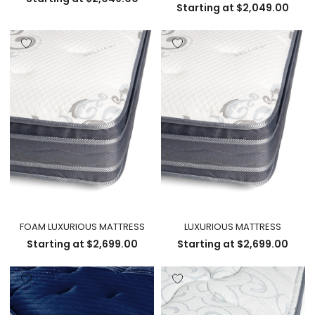
Starting at
$
2,049.00
FOAM LUXURIOUS MATTRESS
LUXURIOUS MATTRESS
Starting at
$
2,699.00
Starting at
$
2,699.00