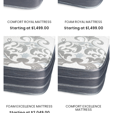
COMFORT ROYAL MATTRESS
FOAM ROYAL MATTRESS
Starting at
$
1,499.00
Starting at
$
1,499.00
FOAM EXCELLENCE MATTRESS
COMFORT EXCELLENCE
MATTRESS
Starting at
$
2,049.00