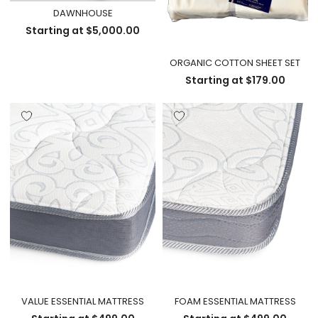
DAWNHOUSE
Starting at
$
5,000.00
ORGANIC COTTON SHEET SET
Starting at
$
179.00
VALUE ESSENTIAL MATTRESS
FOAM ESSENTIAL MATTRESS