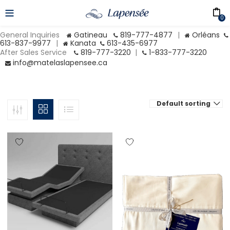
0
General Inquiries
Gatineau
819-777-4877
|
Orléans
613-837-9977
|
Kanata
613-435-6977
After Sales Service
819-777-3220
|
1-833-777-3220
info@matelaslapensee.ca
Default sorting