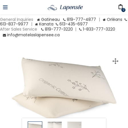
0
General Inquiries
Gatineau
819-777-4877
|
Orléans
613-837-9977
|
Kanata
613-435-6977
After Sales Service
819-777-3220
|
1-833-777-3220
info@matelaslapensee.ca