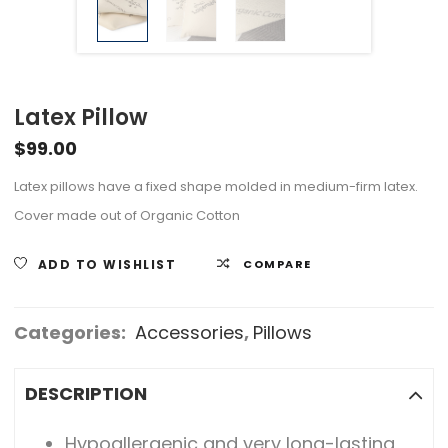
Latex Pillow
$
99.00
Latex pillows have a fixed shape molded in medium-firm latex.
Cover made out of Organic Cotton
ADD TO WISHLIST
COMPARE
Categories:
Accessories
,
Pillows
DESCRIPTION
Hypoallergenic and very long-lasting