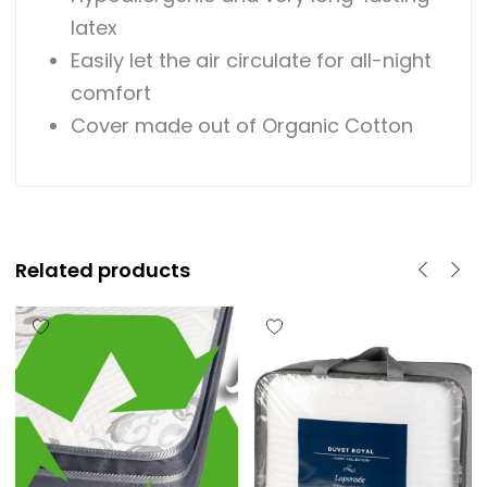
latex
Easily let the air circulate for all-night
comfort
Cover made out of Organic Cotton
Related products