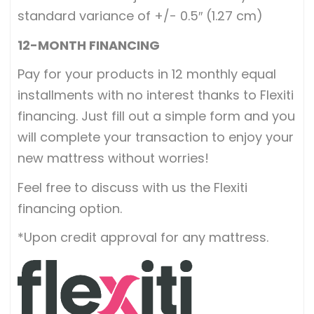
standard variance of +/- 0.5″ (1.27 cm)
12-MONTH FINANCING
Pay for your products in 12 monthly equal
installments with no interest thanks to Flexiti
financing. Just fill out a simple form and you
will complete your transaction to enjoy your
new mattress without worries!
Feel free to discuss with us the Flexiti
financing option.
*Upon credit approval for any mattress.