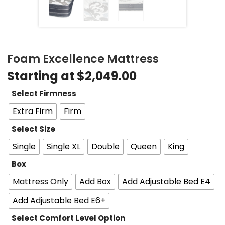
Foam Excellence Mattress
Starting at
$
2,049.00
Select Firmness
Extra Firm
Firm
Select Size
Single
Single XL
Double
Queen
King
Box
Mattress Only
Add Box
Add Adjustable Bed E4
Add Adjustable Bed E6+
Select Comfort Level Option