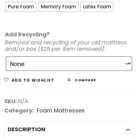
Pure Foam
Memory Foam
Latex Foam
Add Recycling?
Removal and recycling of your old mattress
and/or box ($25 per item removed)
ADD TO WISHLIST
COMPARE
SKU:
N/A
Category:
Foam Mattresses
DESCRIPTION