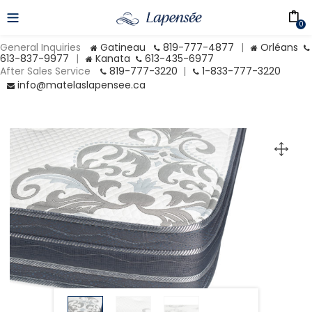
0
General Inquiries
Gatineau
819-777-4877
|
Orléans
613-837-9977
|
Kanata
613-435-6977
After Sales Service
819-777-3220
|
1-833-777-3220
info@matelaslapensee.ca