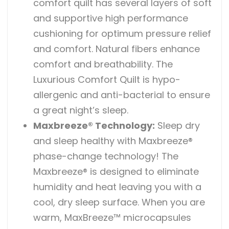
comfort quilt has several layers of soft
and supportive high performance
cushioning for optimum pressure relief
and comfort. Natural fibers enhance
comfort and breathability. The
Luxurious Comfort Quilt is hypo-
allergenic and anti-bacterial to ensure
a great night’s sleep.
Maxbreeze® Technology:
Sleep dry
and sleep healthy with Maxbreeze®
phase-change technology! The
Maxbreeze® is designed to eliminate
humidity and heat leaving you with a
cool, dry sleep surface. When you are
warm, MaxBreeze™ microcapsules