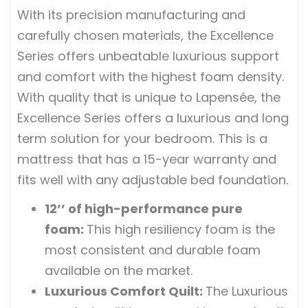
With its precision manufacturing and
carefully chosen materials, the Excellence
Series offers unbeatable luxurious support
and comfort with the highest foam density.
With quality that is unique to Lapensée, the
Excellence Series offers a luxurious and long
term solution for your bedroom. This is a
mattress that has a 15-year warranty and
fits well with any adjustable bed foundation.
12’’ of high-performance pure
foam
:
This high resiliency foam is the
most consistent and durable foam
available on the market.
Luxurious Comfort Quilt
:
The Luxurious