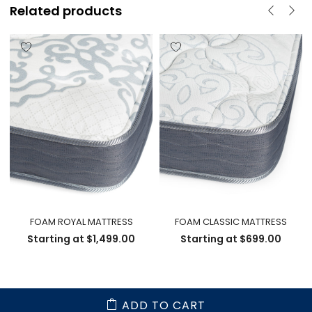
Related products
FOAM ROYAL MATTRESS
FOAM CLASSIC MATTRESS
Starting at
$
1,499.00
Starting at
$
699.00
ADD TO CART