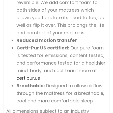
reversible. We add comfort foam to
both sides of your mattress which
allows you to rotate its head to toe, as
well as flip it over. This prolongs the life
and comfort of your mattress.
Reduced motion transfer
Certi-Pur US certified
:
Our pure foam
is tested for emissions, content tested,
and performance tested for a healthier
mind, body, and soul. Learn more at
certipur.us
Breathable
:
Designed to allow airflow
through the mattress for a breathable,
cool and more comfortable sleep.
All dimensions subject to an industry