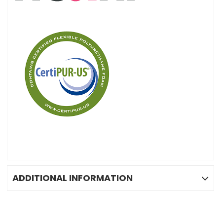
ADDITIONAL INFORMATION