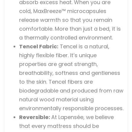
absorb excess heat. When you are
cold, MaxBreeze™ microcapsules
release warmth so that you remain
comfortable. More than just a bed, it is
a thermally controlled environment.
Tencel Fabric:
Tencel is a natural,
highly flexible fiber. It’s unique
properties are great strength,
breathability, softness and gentleness
to the skin. Tencel fibers are
biodegradable and produced from raw
natural wood material using
environmentally responsible processes.
Reversible
:
At Lapensée, we believe
that every mattress should be